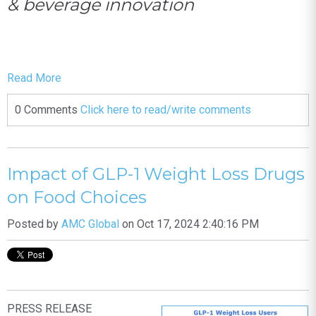
& beverage innovation
Read More
0 Comments
Click here to read/write comments
Impact of GLP-1 Weight Loss Drugs
on Food Choices
Posted by
AMC Global
on Oct 17, 2024 2:40:16 PM
PRESS RELEASE