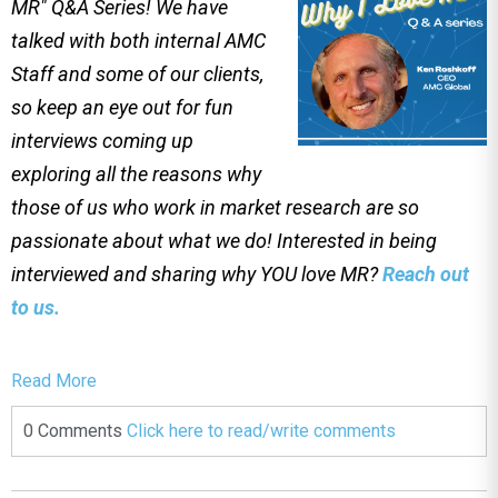
MR" Q&A Series! We have
talked with both internal AMC
Staff and some of our clients,
so keep an eye out for fun
interviews coming up
exploring all the reasons why
those of us who work in market research are so
passionate about what we do! Interested in being
interviewed and sharing why YOU love MR?
Reach out
to us.
Read More
0 Comments
Click here to read/write comments