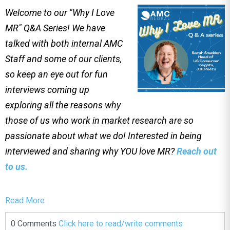
Welcome to our "Why I Love
MR" Q&A Series! We have
talked with both internal AMC
Staff and some of our clients,
so keep an eye out for fun
interviews coming up
exploring all the reasons why
those of us who work in market research are so
passionate about what we do! Interested in being
interviewed and sharing why YOU love MR?
Reach out
to us.
Read More
0 Comments
Click here to read/write comments