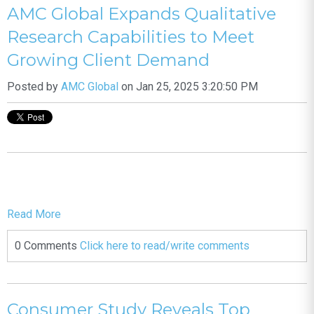
AMC Global Expands Qualitative
Research Capabilities to Meet
Growing Client Demand
Posted by
AMC Global
on Jan 25, 2025 3:20:50 PM
Read More
0 Comments
Click here to read/write comments
Consumer Study Reveals Top