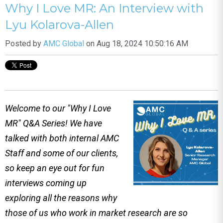
Why I Love MR: An Interview with
Lyu Kolarova-Allen
Posted by
AMC Global
on Aug 18, 2024 10:50:16 AM
Welcome to our "Why I Love
MR" Q&A Series! We have
talked with both internal AMC
Staff and some of our clients,
so keep an eye out for fun
interviews coming up
exploring all the reasons why
those of us who work in market research are so