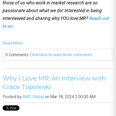
those of us who work in market research are so
passionate about what we do! Interested in being
interviewed and sharing why YOU love MR?
Reach out
to us.
Read More
0 Comments
Click here to read/write comments
Why I Love MR: An Interview with
Grace Topoleski
Posted by
AMC Global
on Mar 18, 2024 2:00:00 AM