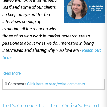
talked with both internal AMC
Staff and some of our clients,
so keep an eye out for fun
interviews coming up
exploring all the reasons why
those of us who work in market research are so
passionate about what we do! Interested in being
interviewed and sharing why YOU love MR?
Reach out
to us.
Read More
0 Comments
Click here to read/write comments
Let's Connect at The Quirk's Event