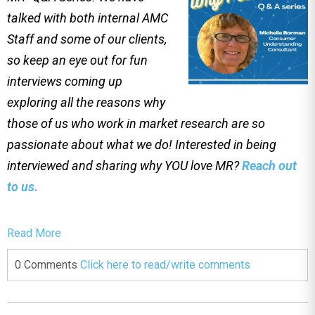
talked with both internal AMC
Staff and some of our clients,
so keep an eye out for fun
interviews coming up
exploring all the reasons why
those of us who work in market research are so
passionate about what we do! Interested in being
interviewed and sharing why YOU love MR?
Reach out
to us.
Read More
0 Comments
Click here to read/write comments