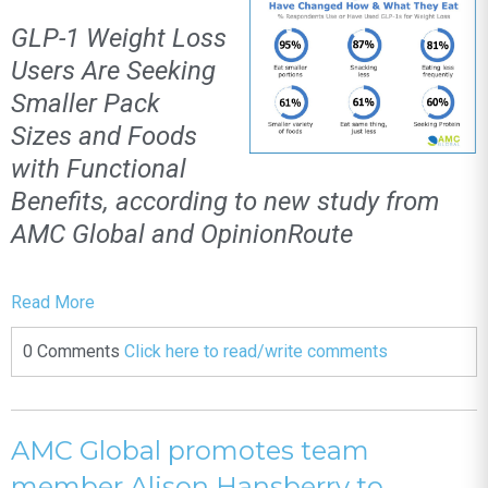
GLP-1 Weight Loss
Users Are Seeking
Smaller Pack
Sizes and Foods
with Functional
Benefits, according to new study from
AMC Global and OpinionRoute
Read More
0 Comments
Click here to read/write comments
AMC Global promotes team
member Alison Hansberry to