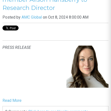
Research Director
Posted by
AMC Global
on Oct 8, 2024 8:00:00 AM
PRESS RELEASE
Read More