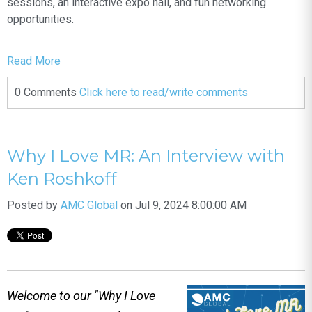
sessions, an interactive expo hall, and fun networking
opportunities.
Read More
0 Comments
Click here to read/write comments
Why I Love MR: An Interview with
Ken Roshkoff
Posted by
AMC Global
on Jul 9, 2024 8:00:00 AM
Welcome to our "Why I Love