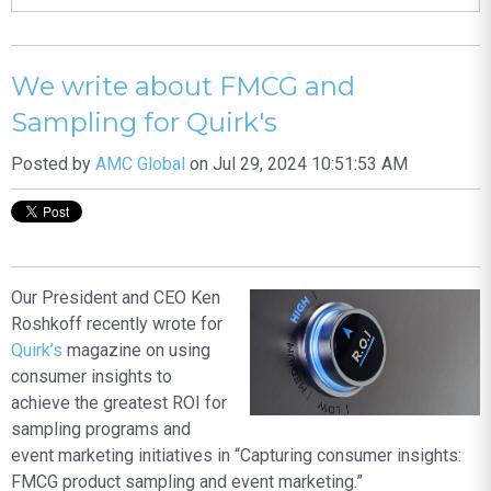
We write about FMCG and
Sampling for Quirk's
Posted by
AMC Global
on Jul 29, 2024 10:51:53 AM
Our President and CEO Ken
Roshkoff recently wrote for
Quirk’s
magazine on using
consumer insights to
achieve the greatest ROI for
sampling programs and
event marketing initiatives in “Capturing consumer insights:
FMCG product sampling and event marketing.”