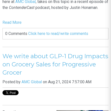
here at
AMC Global
, takes on this topic in a recent episode of
the
ContenderCast
podcast, hosted by Justin Honaman.
Read More
0 Comments
Click here to read/write comments
We write about GLP-1 Drug Impacts
on Grocery Sales for Progressive
Grocer
Posted by
AMC Global
on Aug 21, 2024 7:57:00 AM