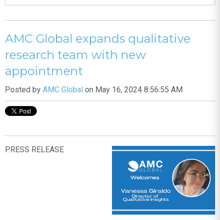
AMC Global expands qualitative
research team with new
appointment
Posted by
AMC Global
on May 16, 2024 8:56:55 AM
PRESS RELEASE