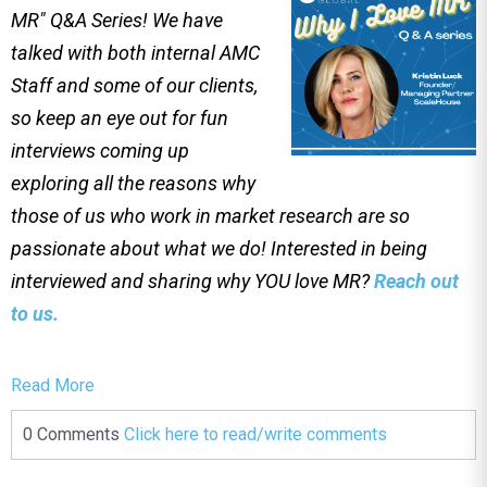
MR" Q&A Series! We have
talked with both internal AMC
Staff and some of our clients,
so keep an eye out for fun
interviews coming up
exploring all the reasons why
those of us who work in market research are so
passionate about what we do! Interested in being
interviewed and sharing why YOU love MR?
Reach out
to us.
Read More
0 Comments
Click here to read/write comments