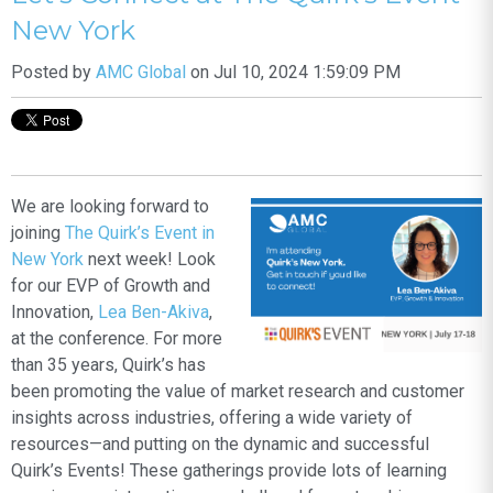
New York
Posted by
AMC Global
on Jul 10, 2024 1:59:09 PM
We are looking forward to
joining
The Quirk’s Event in
New York
next week! Look
for our EVP of Growth and
Innovation,
Lea Ben-Akiva
,
at the conference. For more
than 35 years, Quirk’s has
been promoting the value of market research and customer
insights across industries, offering a wide variety of
resources—and putting on the dynamic and successful
Quirk’s Events! These gatherings provide lots of learning