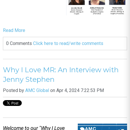
Read More
0 Comments
Click here to read/write comments
Why I Love MR: An Interview with
Jenny Stephen
Posted by
AMC Global
on Apr 4, 2024 7:22:53 PM
Welcome to our "Why I Love