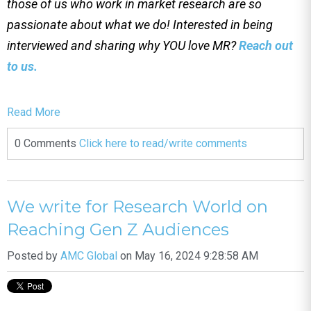
those of us who work in market research are so
passionate about what we do! Interested in being
interviewed and sharing why YOU love MR?
Reach out
to us.
Read More
0 Comments
Click here to read/write comments
We write for Research World on
Reaching Gen Z Audiences
Posted by
AMC Global
on May 16, 2024 9:28:58 AM