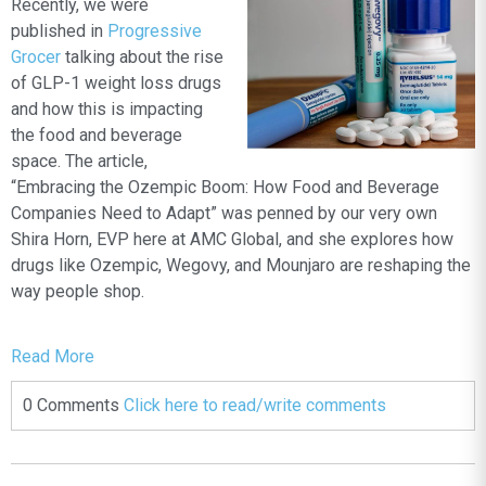
Recently, we were
published in
Progressive
Grocer
talking about the rise
of GLP-1 weight loss drugs
and how this is impacting
the food and beverage
space. The article,
“Embracing the Ozempic Boom: How Food and Beverage
Companies Need to Adapt”
was penned by our very own
Shira Horn, EVP here at AMC Global, and she explores how
drugs like Ozempic, Wegovy, and Mounjaro are reshaping the
way people shop.
Read More
0 Comments
Click here to read/write comments