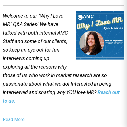
Welcome to our "Why I Love
MR" Q&A Series! We have
talked with both internal AMC
Staff and some of our clients,
so keep an eye out for fun
interviews coming up
exploring all the reasons why
those of us who work in market research are so
passionate about what we do! Interested in being
interviewed and sharing why YOU love MR?
Reach out
to us.
Read More