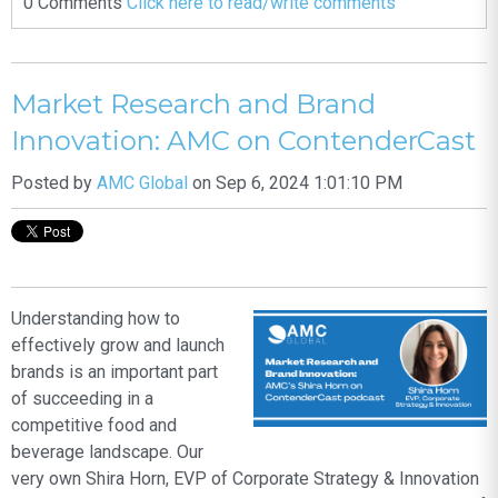
0 Comments
Click here to read/write comments
Market Research and Brand
Innovation: AMC on ContenderCast
Posted by
AMC Global
on Sep 6, 2024 1:01:10 PM
Understanding how to
effectively grow and launch
brands is an important part
of succeeding in a
competitive food and
beverage landscape. Our
very own Shira Horn, EVP of Corporate Strategy & Innovation