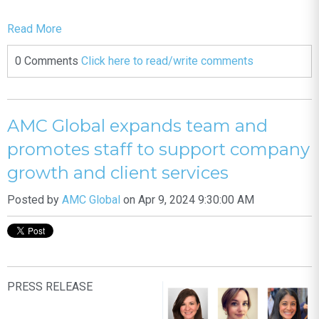
Read More
0 Comments
Click here to read/write comments
AMC Global expands team and
promotes staff to support company
growth and client services
Posted by
AMC Global
on Apr 9, 2024 9:30:00 AM
PRESS RELEASE