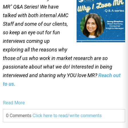
MR" Q&A Series! We have
talked with both internal AMC
Staff and some of our clients,
so keep an eye out for fun
interviews coming up
exploring all the reasons why
those of us who work in market research are so
passionate about what we do! Interested in being
interviewed and sharing why YOU love MR?
Reach out
to us.
Read More
0 Comments
Click here to read/write comments