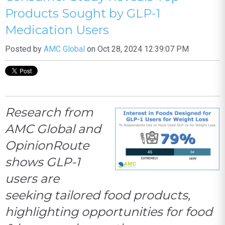
Products Sought by GLP-1
Medication Users
Posted by
AMC Global
on Oct 28, 2024 12:39:07 PM
Research from
AMC Global and
OpinionRoute
shows GLP-1
users are
seeking tailored food products,
highlighting opportunities for food