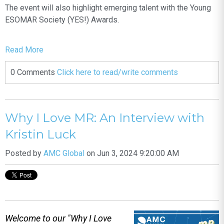
The event will also highlight emerging talent with the Young
ESOMAR Society (YES!) Awards.
Read More
0 Comments
Click here to read/write comments
Why I Love MR: An Interview with
Kristin Luck
Posted by
AMC Global
on Jun 3, 2024 9:20:00 AM
Welcome to our "Why I Love