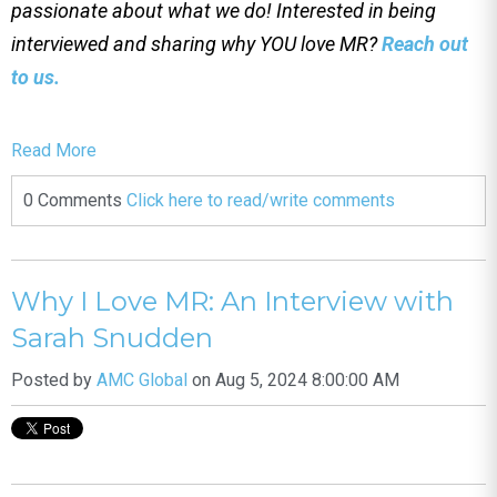
passionate about what we do! Interested in being
interviewed and sharing why YOU love MR?
Reach out
to us.
Read More
0 Comments
Click here to read/write comments
Why I Love MR: An Interview with
Sarah Snudden
Posted by
AMC Global
on Aug 5, 2024 8:00:00 AM