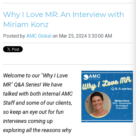
Why I Love MR: An Interview with
Miriam Konz
Posted by
AMC Global
on Mar 25, 2024 3:30:00 AM
Welcome to our "Why I Love
MR" Q&A Series! We have
talked with both internal AMC
Staff and some of our clients,
so keep an eye out for fun
interviews coming up
exploring all the reasons why