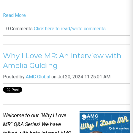
Read More
0 Comments
Click here to read/write comments
Why I Love MR: An Interview with
Amelia Gulding
Posted by
AMC Global
on Jul 20, 2024 11:25:01 AM
Welcome to our "Why I Love
MR" Q&A Series! We have