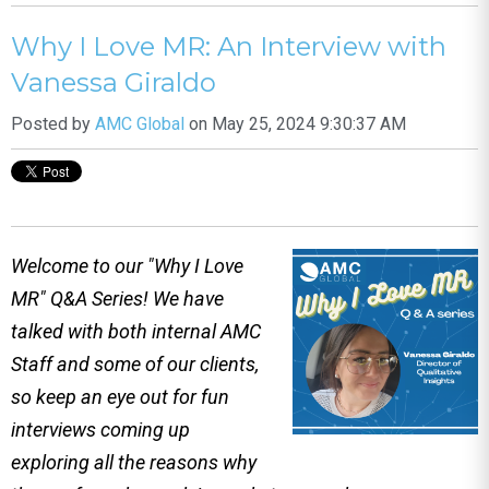
Why I Love MR: An Interview with
Vanessa Giraldo
Posted by
AMC Global
on May 25, 2024 9:30:37 AM
Welcome to our "Why I Love
MR" Q&A Series! We have
talked with both internal AMC
Staff and some of our clients,
so keep an eye out for fun
interviews coming up
exploring all the reasons why