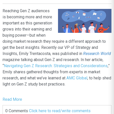
Reaching Gen Z audiences
is becoming more and more
important as this generation
grows into their earning and
buying power—but when
doing market research they require a different approach to
get the best insights. Recently our VP of Strategy and
Insights, Emily Trentacosta, was published in
Research World
magazine talking about Gen Z and research. In her article,
“
Navigating Gen Z Research: Strategies and Considerations
,”
Emily shares
gathered thoughts from experts in market
research, and what we’ve learned at
AMC Global
, to help shed
light on Gen Z study best practices.
Read More
0 Comments
Click here to read/write comments