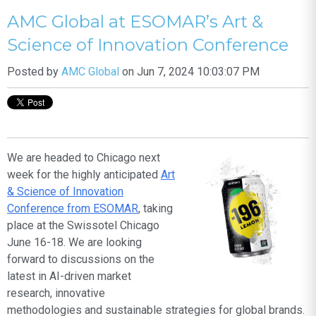
AMC Global at ESOMAR’s Art &
Science of Innovation Conference
Posted by
AMC Global
on Jun 7, 2024 10:03:07 PM
We are headed to Chicago next
week for the highly anticipated
Art
& Science of Innovation
Conference from ESOMAR
, taking
place at the Swissotel Chicago
June 16-18. We are looking
forward to discussions on the
latest in AI-driven market
research, innovative
methodologies and sustainable strategies for global brands.