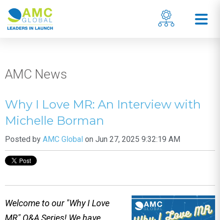
AMC News
Why I Love MR: An Interview with
Michelle Borman
Posted by
AMC Global
on Jun 27, 2025 9:32:19 AM
Welcome to our "Why I Love
MR" Q&A Series! We have