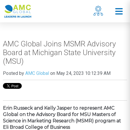
AMC Global Joins MSMR Advisory
Board at Michigan State University
(MSU)
Posted by
AMC Global
on May 24, 2023 10:12:39 AM
Erin Russeck and Kelly Jasper to represent AMC
Global on the Advisory Board for MSU Masters of
Science in Marketing Research (MSMR) program at
Eli Broad College of Business