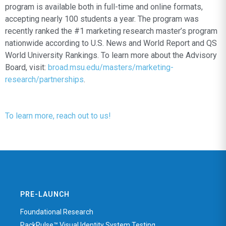
program is available both in full-time and online formats,
accepting nearly 100 students a year. The program was
recently ranked the #1 marketing research master’s program
nationwide according to U.S. News and World Report and QS
World University Rankings. To learn more about the Advisory
Board, visit:
broad.msu.edu/masters/marketing-
research/partnerships
.
To learn more, reach out to us!
PRE-LAUNCH
Foundational Research
PackPulse™ Visual Identity System Testing