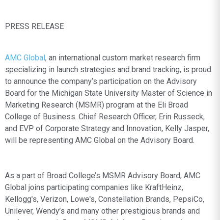
PRESS RELEASE
AMC Global
, an international custom market research firm
specializing in launch strategies and brand tracking, is proud
to announce the company’s participation on the Advisory
Board for the Michigan State University Master of Science in
Marketing Research (MSMR) program at the Eli Broad
College of Business. Chief Research Officer, Erin Russeck,
and EVP of Corporate Strategy and Innovation, Kelly Jasper,
will be representing AMC Global on the Advisory Board.
As a part of Broad College’s MSMR Advisory Board, AMC
Global joins participating companies like KraftHeinz,
Kellogg's, Verizon, Lowe's, Constellation Brands, PepsiCo,
Unilever, Wendy’s and many other prestigious brands and