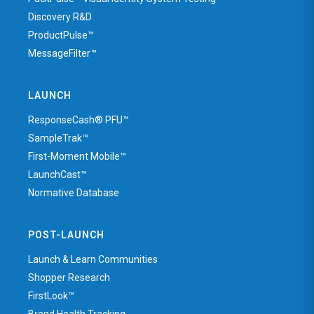
Discovery R&D
ProductPulse™
MessageFilter™
LAUNCH
ResponseCash® PFU™
SampleTrak™
First-Moment Mobile™
LaunchCast™
Normative Database
POST-LAUNCH
Launch & Learn Communities
Shopper Research
FirstLook™