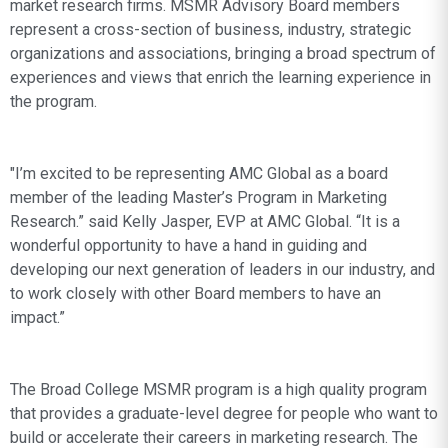
market research firms. MSMR Advisory Board members
represent a cross-section of business, industry, strategic
organizations and associations, bringing a broad spectrum of
experiences and views that enrich the learning experience in
the program.
"I’m excited to be representing AMC Global as a board
member of the leading Master’s Program in Marketing
Research.” said Kelly Jasper, EVP at AMC Global. “It is a
wonderful opportunity to have a hand in guiding and
developing our next generation of leaders in our industry, and
to work closely with other Board members to have an
impact.”
The Broad College MSMR program is a high quality program
that provides a graduate-level degree for people who want to
build or accelerate their careers in marketing research. The