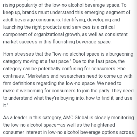
rising popularity of the low-no alcohol beverage space. To
keep up, brands must understand this emerging segment of
adult beverage consumers. Identifying, developing and
launching the right products and services is a critical
component of organizational growth, as well as consistent
market success in this flourishing beverage space.
Horn stresses that the “low-no alcohol space is a burgeoning
category moving at a fast pace.” Due to the fast pace, the
category can be potentially confusing for consumers. She
continues, “Marketers and researchers need to come up with
firm definitions regarding the low-no space. We need to
make it welcoming for consumers to join the party. They need
to understand what they’re buying into, how to find it, and use
it.”
As a leader in this category, AMC Global is closely monitoring
the low-no alcohol space—as well as the heightened
consumer interest in low-no alcohol beverage options across