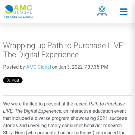
Wrapping up Path to Purchase LIVE:
The Digital Experience
Posted by
AMC Global
on Jan 3, 2022 7:37:35 PM
We were thrilled to present at the recent
Path to Purchase
LIVE: The Digital Experience
, an interactive education event
that included a diverse program showcasing 2021 success
stories and unveiling timely consumer behavior research.
Shira Horn (who presented on her birthday!) introduced the