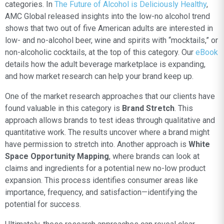
categories. In
The Future of Alcohol is Deliciously Healthy
,
AMC Global released insights into the low-no alcohol trend
shows that two out of five American adults are interested in
low- and no-alcohol beer, wine and spirits with “mocktails,” or
non-alcoholic cocktails, at the top of this category. Our
eBook
details how the adult beverage marketplace is expanding,
and how market research can help your brand keep up.
One of the market research approaches that our clients have
found valuable in this category is
Brand Stretch
. This
approach allows brands to test ideas through qualitative and
quantitative work. The results uncover where a brand might
have permission to stretch into. Another approach is
White
Space Opportunity Mapping
, where brands can look at
claims and ingredients for a potential new no-low product
expansion. This process identifies consumer areas like
importance, frequency, and satisfaction—identifying the
potential for success.