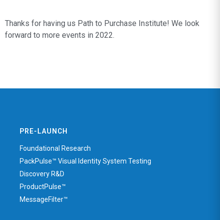
Thanks for having us Path to Purchase Institute! We look
forward to more events in 2022.
PRE-LAUNCH
Foundational Research
PackPulse™ Visual Identity System Testing
Discovery R&D
ProductPulse™
MessageFilter™