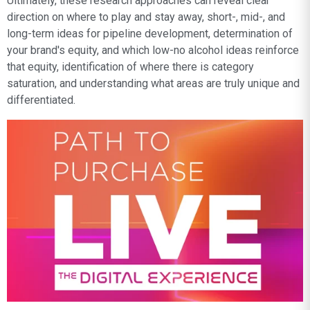
Ultimately, these research approaches can reveal clear
direction on where to play and stay away, short-, mid-, and
long-term ideas for pipeline development, determination of
your brand's equity, and which low-no alcohol ideas reinforce
that equity, identification of where there is category
saturation, and understanding what areas are truly unique and
differentiated.