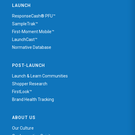
LAUNCH
ResponseCash® PFU™
SampleTrak™
First-Moment Mobile™
LaunchCast™
Normative Database
POST-LAUNCH
Launch & Learn Communities
Shopper Research
FirstLook™
Brand Health Tracking
ABOUT US
Our Culture