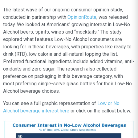
The latest wave of our ongoing consumer opinion study,
conducted in partnership with
OpinionRoute
, was released
today. We looked at Americans' growing interest in Low-No
Alcohol beers, spirits, wines and “mocktails.” The study
explored what features Low-No Alcohol consumers are
looking for in these beverages, with properties like ready to
drink (RTD), low calorie and all-natural topping the list.
Preferred functional ingredients include added vitamins, anti-
oxidants and zero sugar. The research also collected
preference on packaging in this beverage category, with
most preferring single-serve glass bottles for their Low-No
Alcohol beverage choices.
You can see a full graphic representation of
Low or No
Alcohol beverage interest here
or click on the callout below.