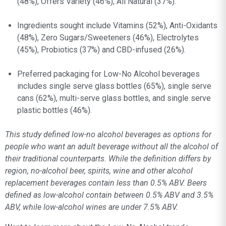
(48%), Offers Variety (46%), All Natural (37%).
Ingredients sought include Vitamins (52%), Anti-Oxidants
(48%), Zero Sugars/Sweeteners (46%), Electrolytes
(45%), Probiotics (37%) and CBD-infused (26%).
Preferred packaging for Low-No Alcohol beverages
includes single serve glass bottles (65%), single serve
cans (62%), multi-serve glass bottles, and single serve
plastic bottles (46%).
This study defined low-no alcohol beverages as options for
people who want an adult beverage without all the alcohol of
their traditional counterparts. While the definition differs by
region, no-alcohol beer, spirits, wine and other alcohol
replacement beverages contain less than 0.5% ABV. Beers
defined as low-alcohol contain between 0.5% ABV and 3.5%
ABV, while low-alcohol wines are under 7.5% ABV.