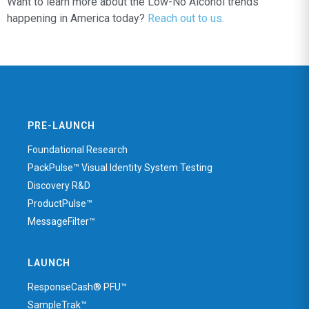
Want to learn more about the Low-No Alcohol trends
happening in America today?
Reach out to us.
PRE-LAUNCH
Foundational Research
PackPulse™ Visual Identity System Testing
Discovery R&D
ProductPulse™
MessageFilter™
LAUNCH
ResponseCash® PFU™
SampleTrak™