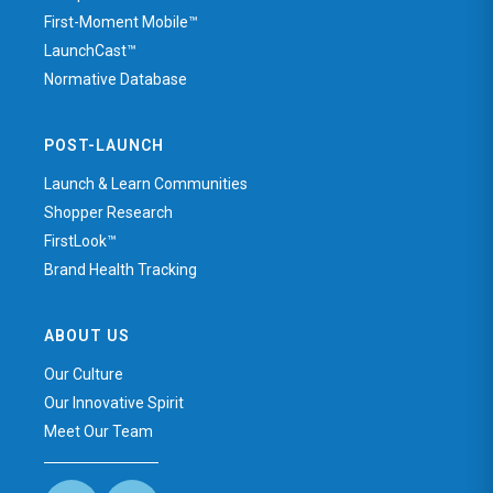
First-Moment Mobile™
LaunchCast™
Normative Database
POST-LAUNCH
Launch & Learn Communities
Shopper Research
FirstLook™
Brand Health Tracking
ABOUT US
Our Culture
Our Innovative Spirit
Meet Our Team