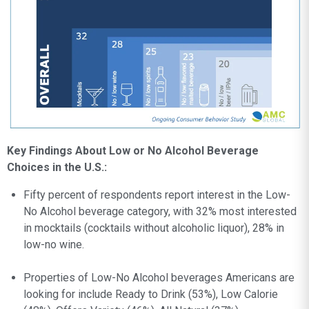
Key Findings About Low or No Alcohol Beverage
Choices in the U.S.:
Fifty percent of respondents report interest in the Low-
No Alcohol beverage category, with 32% most interested
in mocktails (cocktails without alcoholic liquor), 28% in
low-no wine.
Properties of Low-No Alcohol beverages Americans are
looking for include Ready to Drink (53%), Low Calorie