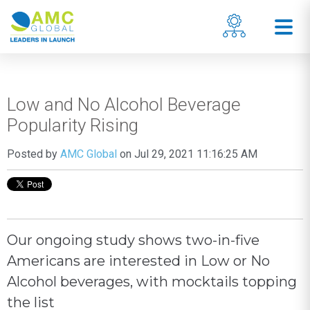
Low and No Alcohol Beverage
Popularity Rising
Posted by
AMC Global
on Jul 29, 2021 11:16:25 AM
Our ongoing study shows two-in-five
Americans are interested in Low or No
Alcohol beverages, with mocktails topping
the list