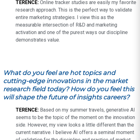
TERENCE:
Online tracker studies are easily my favorite
research approach. This is the perfect way to validate
entire marketing strategies. I view this as the
measurable intersection of R&D and marketing
activation and one of the purest ways our discipline
demonstrates value.
What do you feel are hot topics and
cutting-edge innovations in the market
research field today? How do you feel this
will shape the future of insights careers?
TERENCE:
Based on my summer travels, generative AI
seems to be the topic of the moment on the innovation
side. However, my view looks a little different than the
current narrative. I believe AI offers a seminal moment
of validation for the discipline and practice of market