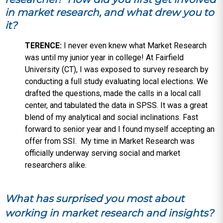
in market research, and what drew you to
it?
TERENCE:
I never even knew what Market Research
was until my junior year in college! At Fairfield
University (CT), I was exposed to survey research by
conducting a full study evaluating local elections. We
drafted the questions, made the calls in a local call
center, and tabulated the data in SPSS. It was a great
blend of my analytical and social inclinations. Fast
forward to senior year and I found myself accepting an
offer from SSI. My time in Market Research was
officially underway serving social and market
researchers alike.
What has surprised you most about
working in market research and insights?