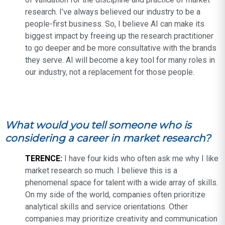
research. I’ve always believed our industry to be a
people-first business. So, I believe AI can make its
biggest impact by freeing up the research practitioner
to go deeper and be more consultative with the brands
they serve. AI will become a key tool for many roles in
our industry, not a replacement for those people.
What would you tell someone who is
considering a career in market research?
TERENCE:
I have four kids who often ask me why I like
market research so much. I believe this is a
phenomenal space for talent with a wide array of skills.
On my side of the world, companies often prioritize
analytical skills and service orientations. Other
companies may prioritize creativity and communication