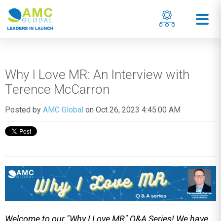
Why I Love MR: An Interview with
Terence McCarron
Posted by
AMC Global
on Oct 26, 2023 4:45:00 AM
Welcome to our "Why I Love MR" Q&A Series! We have