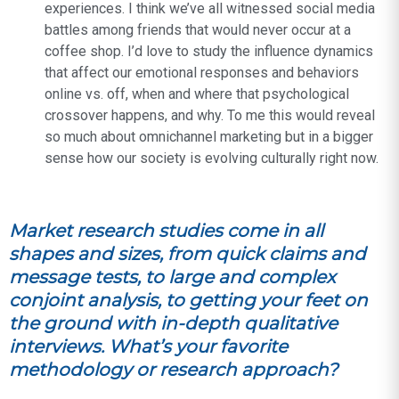
experiences. I think we’ve all witnessed social media
battles among friends that would never occur at a
coffee shop. I’d love to study the influence dynamics
that affect our emotional responses and behaviors
online vs. off, when and where that psychological
crossover happens, and why. To me this would reveal
so much about omnichannel marketing but in a bigger
sense how our society is evolving culturally right now.
Market research studies come in all
shapes and sizes, from quick claims and
message tests, to large and complex
conjoint analysis, to getting your feet on
the ground with in-depth qualitative
interviews. What’s your favorite
methodology or research approach?