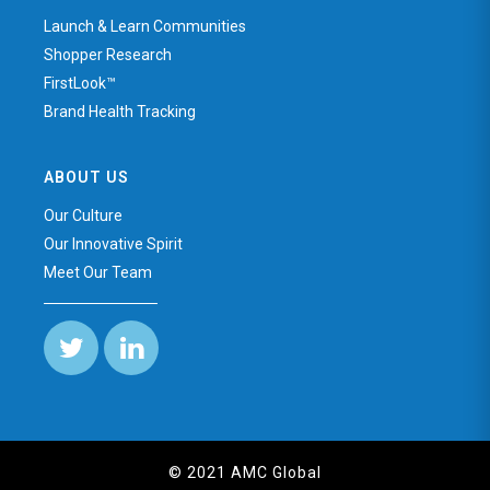
Launch & Learn Communities
Shopper Research
FirstLook™
Brand Health Tracking
ABOUT US
Our Culture
Our Innovative Spirit
Meet Our Team
© 2021 AMC Global