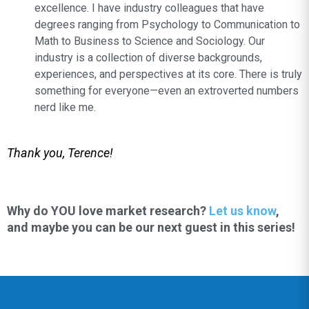
excellence. I have industry colleagues that have
degrees ranging from Psychology to Communication to
Math to Business to Science and Sociology. Our
industry is a collection of diverse backgrounds,
experiences, and perspectives at its core. There is truly
something for everyone—even an extroverted numbers
nerd like me.
Thank you, Terence!
Why do YOU love market research?
Let us know
,
and maybe you can be our next guest in this series!