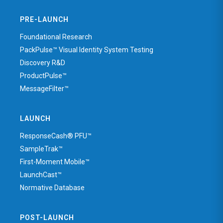
PRE-LAUNCH
Foundational Research
PackPulse™ Visual Identity System Testing
Discovery R&D
ProductPulse™
MessageFilter™
LAUNCH
ResponseCash® PFU™
SampleTrak™
First-Moment Mobile™
LaunchCast™
Normative Database
POST-LAUNCH