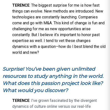
TERENCE
: The biggest surprise for me is how fast
things can evolve. New methods are introduced. New
technologies are constantly launching. Companies
come and go with M&A. This kind of change is fun and
challenging for me as new opportunities arise
constantly. But I believe it’s important to honor past
expertise as well. I tend to vet these changes
dynamics with a question—how do I best blend the old
world and new?
Surprise! You’ve been given unlimited
resources to study anything in the world.
What does this passion project look like?
What would you discover?
TERENCE
:
I’ve grown fascinated by the divergent
dynamics of culture online versus our real-life