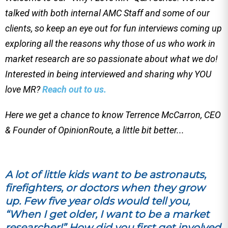
talked with both internal AMC Staff and some of our
clients, so keep an eye out for fun interviews coming up
exploring all the reasons why those of us who work in
market research are so passionate about what we do!
Interested in being interviewed and sharing why YOU
love MR?
Reach out to us.
Here we get a chance to know Terrence McCarron, CEO
& Founder of OpinionRoute, a little bit better...
A lot of little kids want to be astronauts,
firefighters, or doctors when they grow
up. Few five year olds would tell you,
“When I get older, I want to be a market
researcher!” How did you first get involved