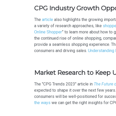
CPG Industry Growth Oppo
The
article
also highlights the growing import
a variety of research approaches, like
shoppe
Online Shopper
” to learn more about how to 
the continued rise of online shopping, compa
provide a seamless shopping experience. Thi
consumers and driving sales.
Understanding
Market Research to Keep 
The "CPG Trends 2023" article in
The Future
expected to shape it over the next few years
consumers will be well-positioned for succe
the ways
we can get the right insights for CP