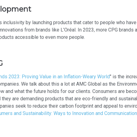
velopment
clusivity by launching products that cater to people who have b
 innovations from brands like L’Oréal. In 2023, more CPG brands 
roducts accessible to even more people.
G
ds 2023: Proving Value in an Inflation-Weary World
" is the incr
companies. We talk about this a lot at AMC Global as the Enviro
now and what the future holds for our clients. Consumers are bec
they are demanding products that are eco-friendly and sustainable
anies seek to reduce their carbon footprint and appeal to envi
mers and Sustainability: Ways to Innovation and Communication