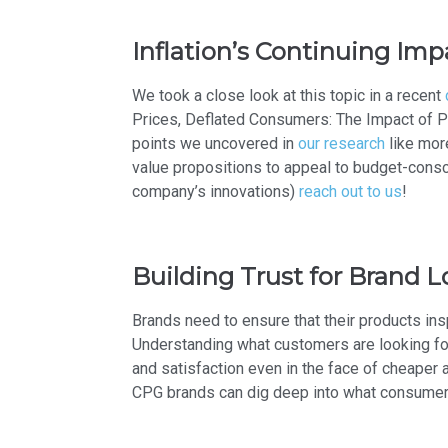
Inflation’s Continuing Im
We took a close look at this topic in a recent
Prices, Deflated Consumers: The Impact of P
points we uncovered in
our research
like mor
value propositions to appeal to budget-cons
company’s innovations)
reach out to us
!
Building Trust for Brand L
Brands need to ensure that their products ins
Understanding what customers are looking fo
and satisfaction even in the face of cheaper 
CPG brands can dig deep into what consumers