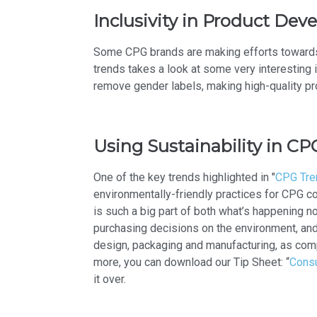
Inclusivity in Product De
Some CPG brands are making efforts towards in
trends takes a look at some very interesting
remove gender labels, making high-quality p
Using Sustainability in CP
One of the key trends highlighted in "
CPG Tren
environmentally-friendly practices for CPG 
is such a big part of both what’s happening 
purchasing decisions on the environment, and 
design, packaging and manufacturing, as comp
more, you can download our Tip Sheet: “
Consu
it over.