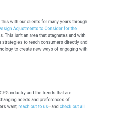
his with our clients for many years through
esign Adjustments to Consider for the
 This isn’t an area that stagnates and with
g strategies to reach consumers directly and
hnology to create new ways of engaging with
CPG industry and the trends that are
e changing needs and preferences of
ers want,
reach out to us
—and
check out all