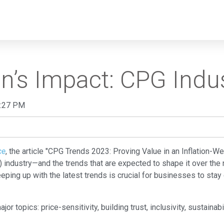
tion’s Impact: CPG Ind
0:27 PM
ce
, the article "CPG Trends 2023: Proving Value in an Inflation-W
industry—and the trends that are expected to shape it over the
eping up with the latest trends is crucial for businesses to st
major topics: price-sensitivity, building trust, inclusivity, sustaina