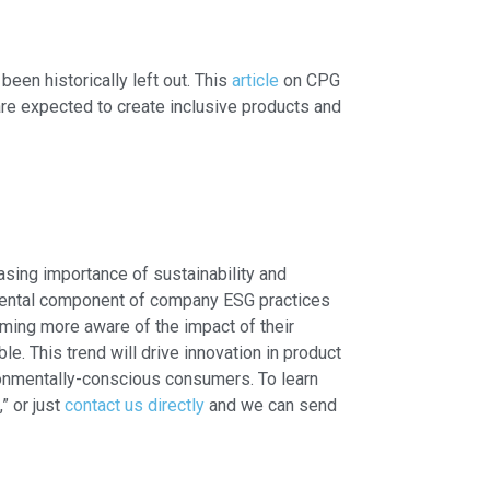
een historically left out. This
article
on CPG
are expected to create inclusive products and
easing importance of sustainability and
nmental component of company ESG practices
oming more aware of the impact of their
. This trend will drive innovation in product
ronmentally-conscious consumers. To learn
,” or just
contact us directly
and we can send