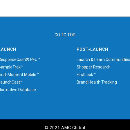
GO TO TOP
LAUNCH
POST-LAUNCH
ResponseCash® PFU™
Launch & Learn Communitie
SampleTrak™
Shopper Research
First-Moment Mobile™
FirstLook™
LaunchCast™
Brand Health Tracking
Normative Database
© 2021 AMC Global