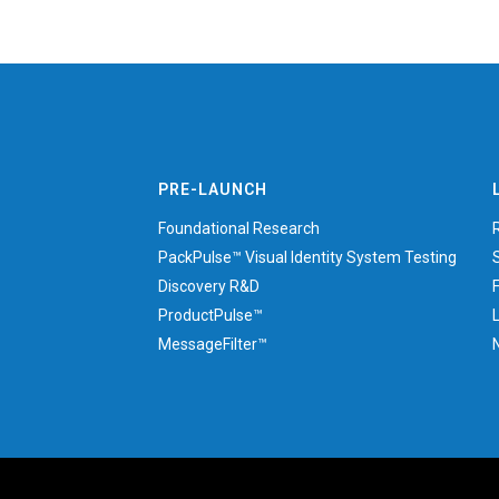
PRE-LAUNCH
Foundational Research
PackPulse™ Visual Identity System Testing
Discovery R&D
ProductPulse™
MessageFilter™