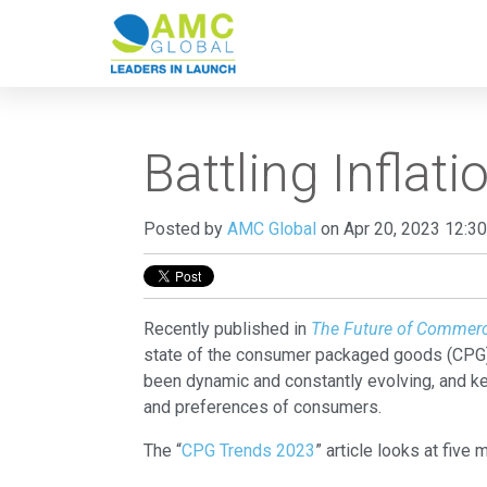
Battling Infla
Posted by
AMC Global
on Apr 20, 2023 12:3
Recently published in
The Future of Commer
state of the consumer packaged goods (CPG) 
been dynamic and constantly evolving, and ke
and preferences of consumers.
The “
CPG Trends 2023
” article looks at five 