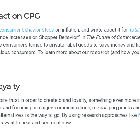
pact on CPG
consumer behavior study
on inflation, and wrote about it for
Total
rice Increases on Shopper Behavior.” In
The Future of Commerc
e consumers turned to private-label goods to save money and ho
cious consumers. To learn more about our research (and how you 
oyalty
pire trust in order to create brand loyalty, something even more i
r and focusing on unique communications, messaging points and 
alternatives is the way to go. By using research approaches like
 want to hear and see right now.