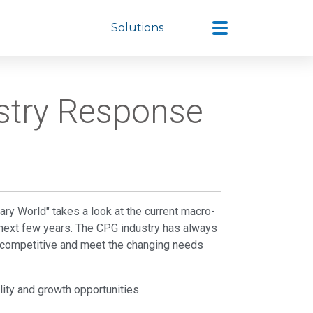
Solutions
ustry Response
eary World" takes a look at the current macro-
 next few years. The CPG industry has always
ay competitive and meet the changing needs
bility and growth opportunities.