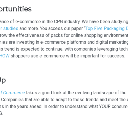
rtunities
ance of e-commerce in the CPG industry. We have been studying t
r studies
and more. You access our paper “
Top Five Packaging D
grow the effectiveness of packs for online shopping environments.
nies are investing in e-commerce platforms and digital marketin
s trend is expected to continue, with companies leveraging tec
 HOW
shoppers use e-commerce will be important for success.
Up
 of Commerce
takes a good look at the evolving landscape of the 
. Companies that are able to adapt to these trends and meet th
ss in the years ahead. In order to understand what YOUR consum
G.