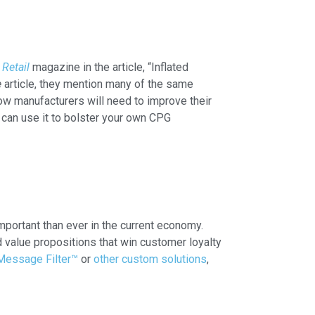
 Retail
magazine in the article, “Inflated
e
article, they mention many of the same
w manufacturers will need to improve their
can use it to bolster your own CPG
mportant than ever in the current economy.
value propositions that win customer loyalty
Message Filter™
or
other custom solutions
,