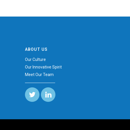
ABOUT US
s
Our Culture
Our Innovative Spirit
Meet Our Team