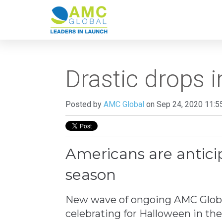
Drastic drops i
Posted by
AMC Global
on Sep 24, 2020 11:5
Americans are anticip
season
New wave of ongoing AMC Global
celebrating for Halloween in th