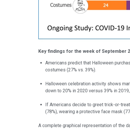
Key findings for the week of September 
Americans predict that Halloween purchas
costumes (27% vs. 39%).
Halloween celebration activity shows mark
down to 20% in 2020 versus 39% in 2019,
If Americans decide to greet trick-or-trea
(78%), wearing a protective face mask (77
A complete graphical representation of the d