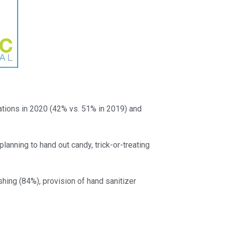
ations in 2020 (42% vs. 51% in 2019) and
anning to hand out candy, trick-or-treating
shing (84%), provision of hand sanitizer