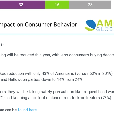
21:
ing will be reduced this year, with less consumers buying decor
ed reduction with only 43% of Americans (versus 63% in 2019) pl
 and Halloween parties down to 14% from 24%.
ters, they will be taking safety precautions like frequent hand wa
%) and keeping a six foot distance from trick-or-treaters (73%).
ata can be
found here.