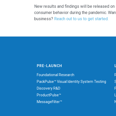
New results and findings will be released on 
consumer behavior during the pandemic. Want
business?
Reach out to us to get started.
PRE-LAUNCH
Foundational Research
PackPulse™ Visual Identity System Testing
Discovery R&D
ProductPulse™
MessageFilter™