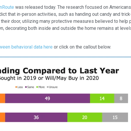
onRoute
was released today. The research focused on Americans’ 
 that in-person activities, such as handing out candy and trick-o
t their door, utilizing many protective measures believed to hel
n, decorating both inside and outside the home remains at level
ween behavioral data here
or click on the callout below.