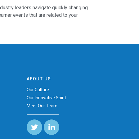
ndustry leaders navigate quickly changing
mer events that are related to your
ABOUT US
s
Our Culture
Our Innovative Spirit
Meet Our Team