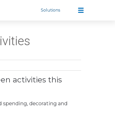
Solutions
vities
n activities this
d spending, decorating and