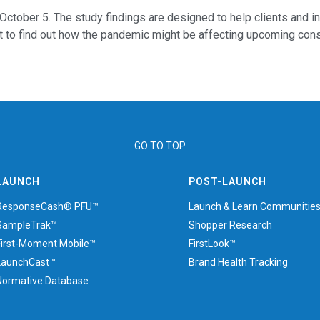
October 5. The study findings are designed to help clients and i
 to find out how the pandemic might be affecting upcoming consu
GO TO TOP
LAUNCH
POST-LAUNCH
ResponseCash® PFU™
Launch & Learn Communitie
SampleTrak™
Shopper Research
First-Moment Mobile™
FirstLook™
LaunchCast™
Brand Health Tracking
Normative Database