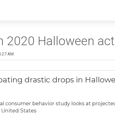
n 2020 Halloween acti
5:27 AM
ating drastic drops in Hallowee
 consumer behavior study looks at projecte
e United States