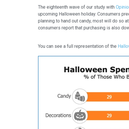
The eighteenth wave of our study with
Opini
upcoming Halloween holiday. Consumers predict
planning to hand out candy, most will do so a
consumers report that purchasing is also dow
You can see a full representation of the
Hallo