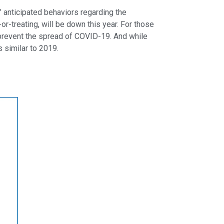
anticipated behaviors regarding the
r-treating, will be down this year. For those
p prevent the spread of COVID-19. And while
s similar to 2019.